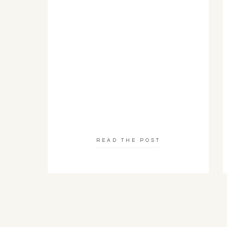
READ THE POST