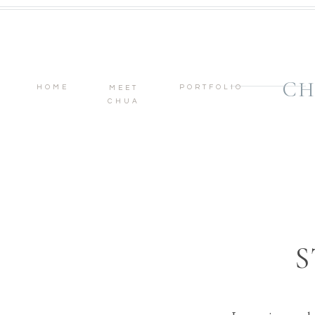
CH
HOME
PORTFOLIO
MEET
CHUA
S