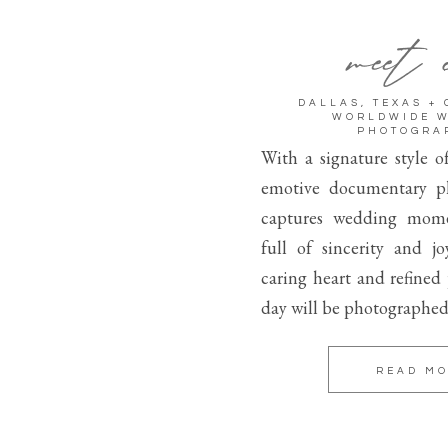
meet 
DALLAS, TEXAS +
WORLDWIDE 
PHOTOGRA
With a signature style o
emotive documentary p
captures wedding mome
full of sincerity and j
caring heart and refined
day will be photographed
READ M