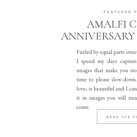
FEATURED 
AMALFI 
ANNIVERSARY
Fueled by equal parts swee
I spend my days capturi
images that make you sto
time to please slow down.
love, is beautiful and I can
it in images you will trea
come.
READ THE P