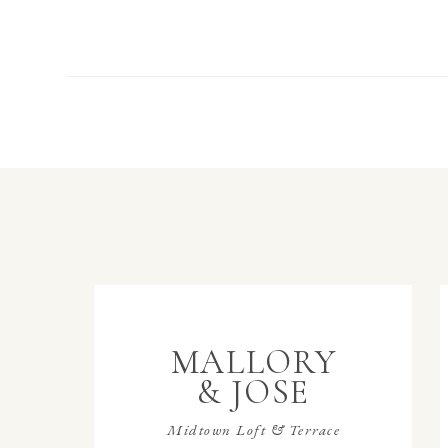
MALLORY
& JOSE
Midtown Loft & Terrace