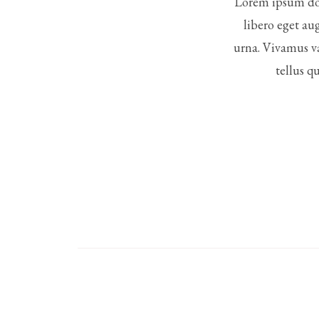
Lorem ipsum dol
libero eget au
urna. Vivamus va
tellus q