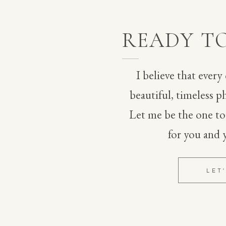
t day, his reaction was so sweet! They shared a quick 
 in.
READY T
dochino with a bolo tie, and I was obsessed with his 
I believe that every
 for him! Iris wore a dress from BHLDN that had 3D 
beautiful, timeless ph
us Badgley Mischka shoe with it. Both of them looked 
Let me be the one t
esthetic perfectly. 
for you and 
 florist friend of hers made her bouquet, which 
lowers.
LET
 lovely reception with their guests.
vorites from their Dallenbach Ranch wedding!