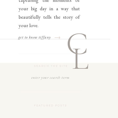
capturing the moments of
your big day in a way that
beautifully tells the story of
your love.
C
get to know tiffany
L
SEARCH THE SITE
Search
for:
FEATURED POSTS