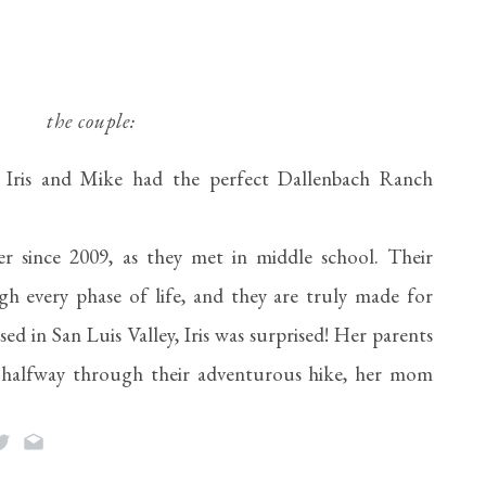
the couple:
, Iris and Mike had the perfect Dallenbach Ranch 
 since 2009, as they met in middle school. Their 
h every phase of life, and they are truly made for 
 in San Luis Valley, Iris was surprised! Her parents 
 halfway through their adventurous hike, her mom 
 Mike got down on one knee. Together they are the 
 love the outdoors!