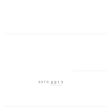
ESTD
2017