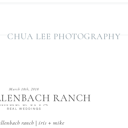
CHUA LEE PHOTOGRAPHY
March 18th, 2018
LLENBACH RANCH
WEDDING
REAL WEDDINGS
llenbach ranch | iris + mike