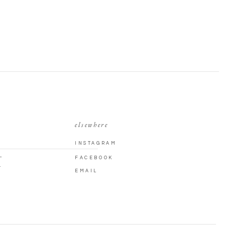
elsewhere
INSTAGRAM
L
FACEBOOK
T
EMAIL