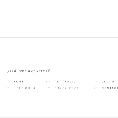
find your way around
I
III
V
HOME
PORTFOLIO
JOURNA
II
IV
VI
MEET CHUA
EXPERIENCE
CONTAC