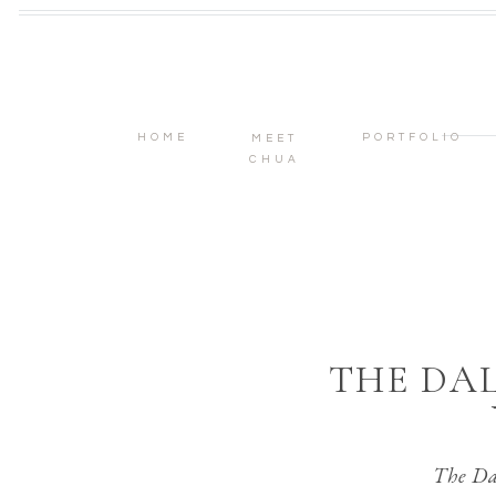
HOME
PORTFOLIO
MEET
CHUA
THE DA
The Da