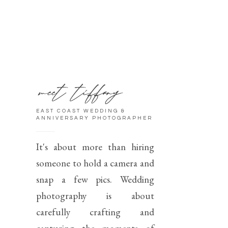
meet tiffany
EAST COAST WEDDING &
ANNIVERSARY PHOTOGRAPHER
It's about more than hiring
someone to hold a camera and
snap a few pics. Wedding
photography is about
carefully crafting and