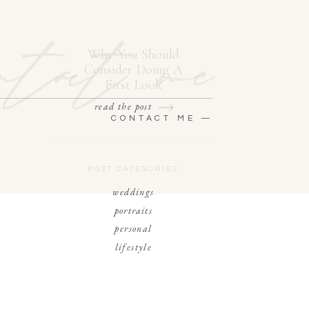
ntact me
Why You Should
Consider Doing A
First Look
read the post
CONTACT ME —
POST CATEGORIES
weddings
portraits
personal
lifestyle