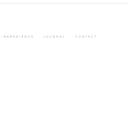
EXPERIENCE
JOURNAL
CONTACT