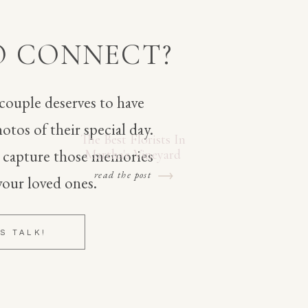
O CONNECT?
 couple deserves to have
otos of their special day.
The Best Florists In
o capture those memories
Martha's Vineyard
read the post
your loved ones.
'S TALK!