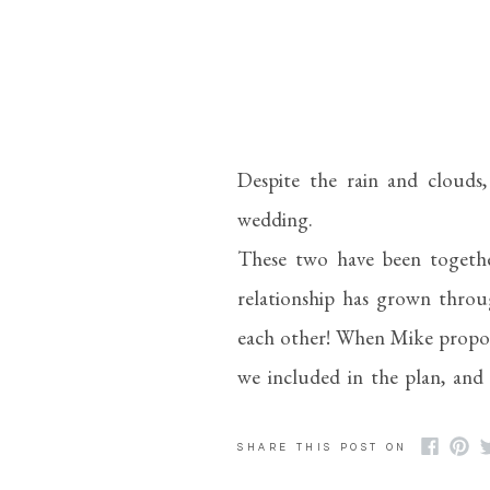
Despite the rain and clouds
wedding.
These two have been together
relationship has grown throug
each other! When Mike proposed
we included in the plan, and
took a picture of them while
most down-to-earth people and
SHARE THIS POST ON