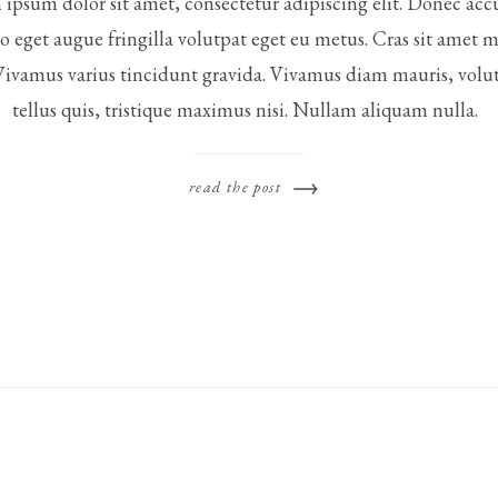
ipsum dolor sit amet, consectetur adipiscing elit. Donec ac
ro eget augue fringilla volutpat eget eu metus. Cras sit amet 
Vivamus varius tincidunt gravida. Vivamus diam mauris, volut
tellus quis, tristique maximus nisi. Nullam aliquam nulla.
read the post