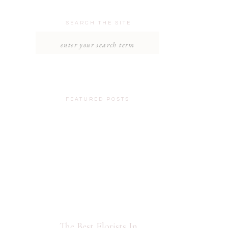
SEARCH THE SITE
Search
for:
FEATURED POSTS
The Best Florists In