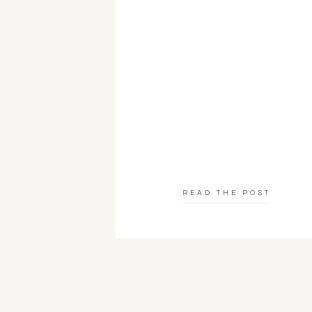
READ THE POST