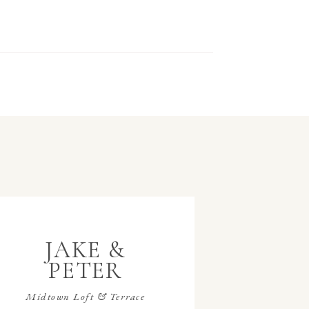
JAKE &
PETER
Midtown Loft & Terrace