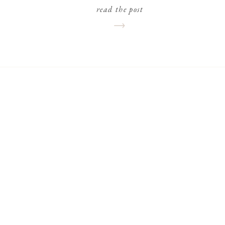
read the post