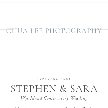
CHUA LEE PHOTOGRAPHY
FEATURED POST
STEPHEN & SARA
Wye Island Conservatory Wedding