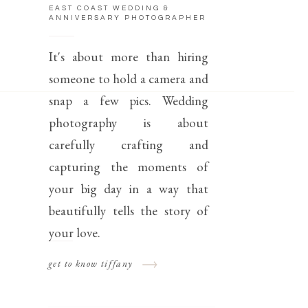
EAST COAST WEDDING &
ANNIVERSARY PHOTOGRAPHER
It's about more than hiring
someone to hold a camera and
snap a few pics. Wedding
photography is about
carefully crafting and
capturing the moments of
your big day in a way that
beautifully tells the story of
your love.
get to know tiffany