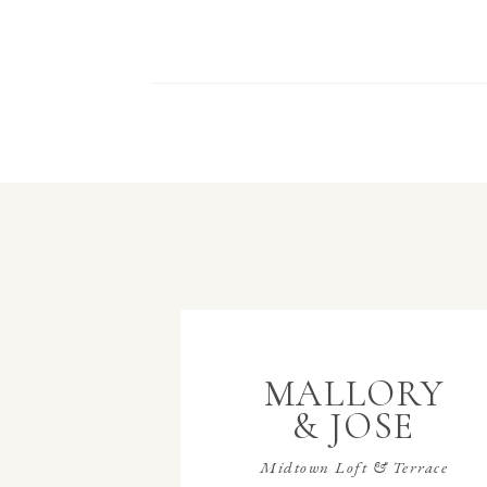
MALLORY
& JOSE
Midtown Loft & Terrace