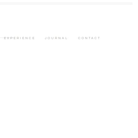
EXPERIENCE
JOURNAL
CONTACT