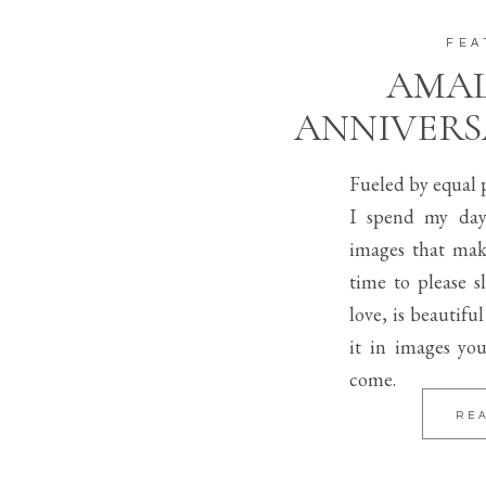
FEA
AMAL
ANNIVERS
Fueled by equal p
I spend my day
images that mak
time to please s
love, is beautifu
it in images you
come.
RE