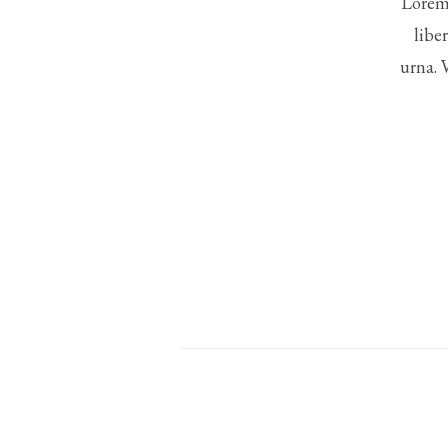
Lorem 
libe
urna. 