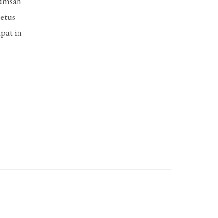
cumsan
metus
pat in