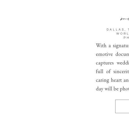
me
DALLAS, 
WORL
P
With a signatur
emotive docum
captures wedd
full of sincer
caring heart a
day will be pho