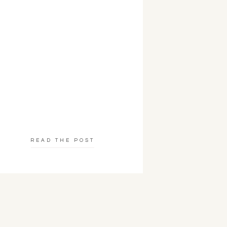
READ THE POST