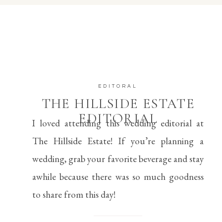
EDITORAL
THE HILLSIDE ESTATE
EDITORIAL
I loved attending this wedding editorial at 
The Hillside Estate! If you’re planning a 
wedding, grab your favorite beverage and stay 
awhile because there was so much goodness 
to share from this day!