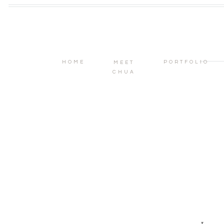
HOME
PORTFOLIO
MEET
CHUA