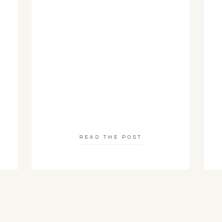
READ THE POST