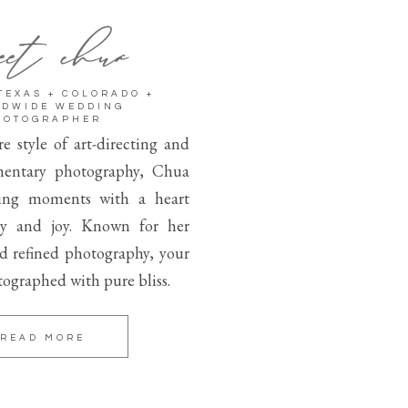
et chua
TEXAS + COLORADO +
DWIDE WEDDING
HOTOGRAPHER
e style of art-directing and
entary photography, Chua
ing moments with a heart
ity and joy. Known for her
nd refined photography, your
tographed with pure bliss.
READ MORE