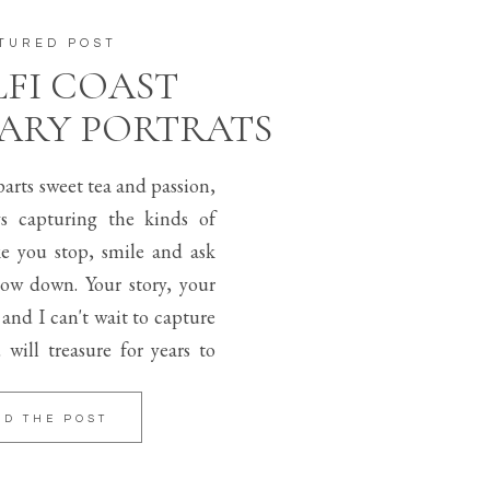
TURED POST
FI COAST
ARY PORTRATS
arts sweet tea and passion,
s capturing the kinds of
e you stop, smile and ask
low down. Your story, your
l and I can't wait to capture
 will treasure for years to
AD THE POST