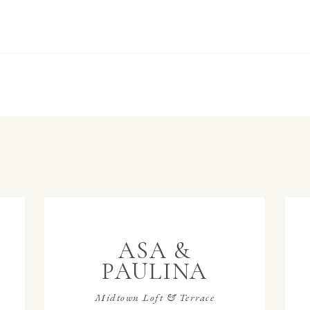
ASA &
PAULINA
Midtown Loft & Terrace