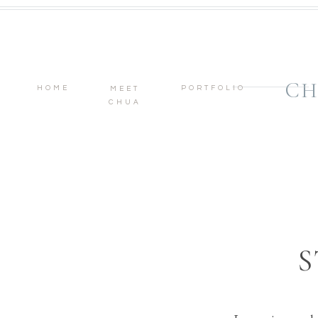
CH
HOME
PORTFOLIO
MEET
CHUA
S