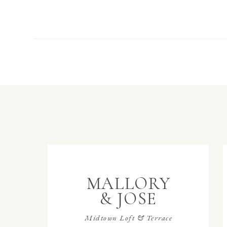
MALLORY
& JOSE
Midtown Loft & Terrace