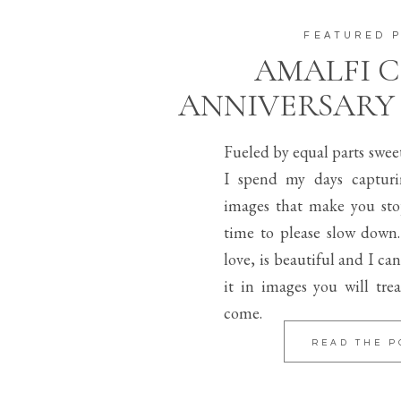
FEATURED 
AMALFI 
ANNIVERSARY
Fueled by equal parts swee
I spend my days capturi
images that make you sto
time to please slow down.
love, is beautiful and I can
it in images you will trea
come.
READ THE P