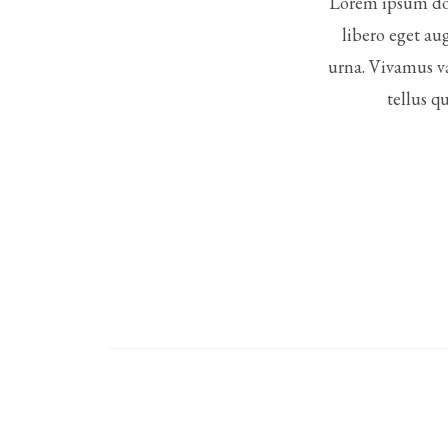
Lorem ipsum dol
libero eget au
urna. Vivamus va
tellus q