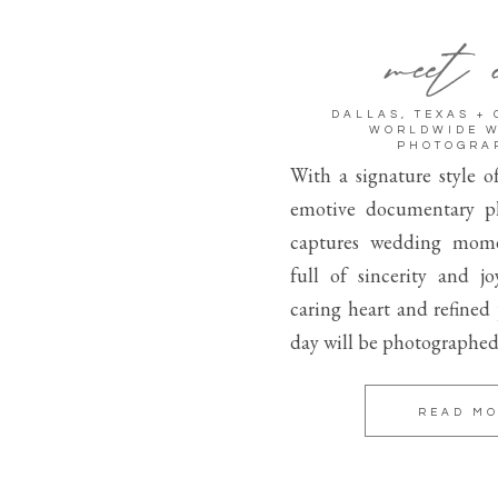
meet 
DALLAS, TEXAS +
WORLDWIDE 
PHOTOGRA
With a signature style o
emotive documentary p
captures wedding mome
full of sincerity and j
caring heart and refined
day will be photographed
READ M