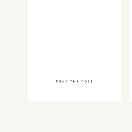
READ THE POST