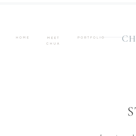
CH
HOME
PORTFOLIO
MEET
CHUA
S