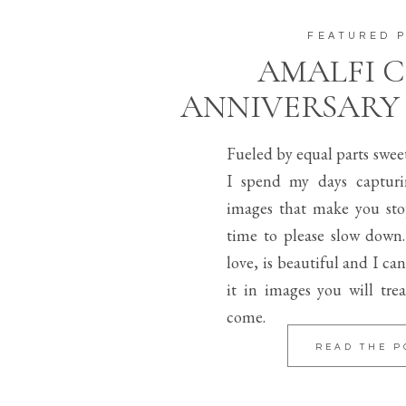
FEATURED 
AMALFI 
ANNIVERSARY
Fueled by equal parts swee
I spend my days capturi
images that make you sto
time to please slow down.
love, is beautiful and I can
it in images you will trea
come.
READ THE P