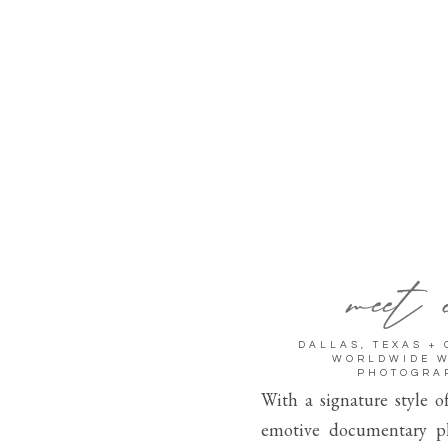
meet 
DALLAS, TEXAS +
WORLDWIDE 
PHOTOGRA
With a signature style o
emotive documentary p