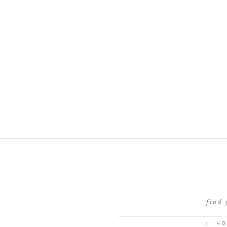
find 
I
HO