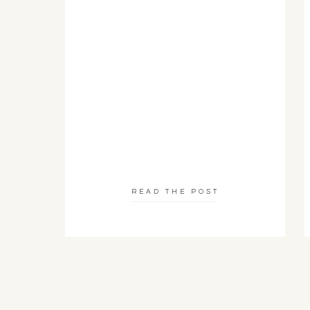
READ THE POST