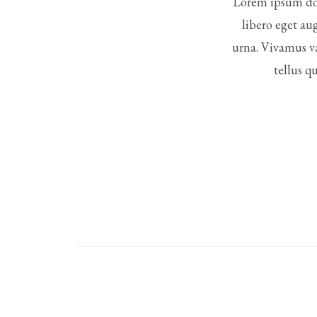
Lorem ipsum dol
libero eget au
urna. Vivamus va
tellus q