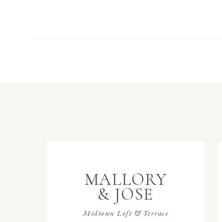
MALLORY
& JOSE
Midtown Loft & Terrace