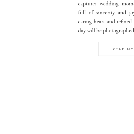
captures wedding mome
full of sincerity and j
caring heart and refined
day will be photographed
READ M