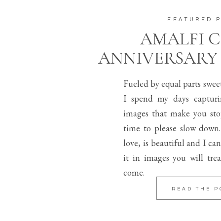
FEATURED 
AMALFI 
ANNIVERSARY
Fueled by equal parts swee
I spend my days capturi
images that make you sto
time to please slow down.
love, is beautiful and I can
it in images you will trea
come.
READ THE P