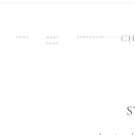
CH
HOME
PORTFOLIO
MEET
CHUA
S