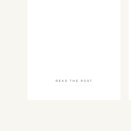
READ THE POST