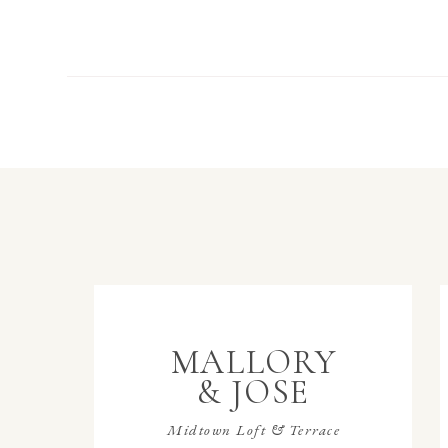
MALLORY
& JOSE
Midtown Loft & Terrace