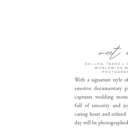
meet 
DALLAS, TEXAS +
WORLDWIDE 
PHOTOGRA
With a signature style o
emotive documentary p
captures wedding mome
full of sincerity and j
caring heart and refined
day will be photographed