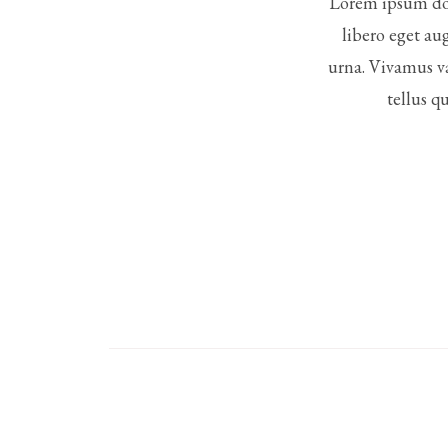
Lorem ipsum dol
libero eget au
urna. Vivamus va
tellus q