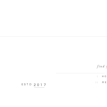
find 
I
HO
II
ME
ESTD
2017