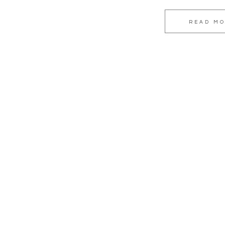
READ M