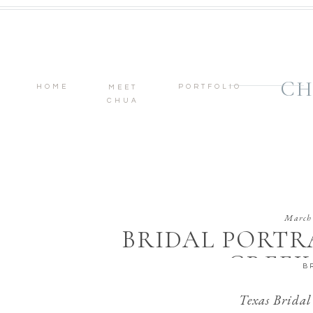
CH
HOME
PORTFOLIO
MEET
CHUA
March 
BRIDAL PORTR
CREEK
B
Texas Bridal 