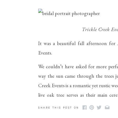
Trickle Creek Eve
It was a beautiful fall afternoon for A
Events. 
We couldn’t have asked for more perfe
way the sun came through the trees ju
Creek Events is a romantic yet rustic w
live oak tree serves as their main cer
hangs from a large tree in this space, m
SHARE THIS POST ON
got several portraits of Abigail here!