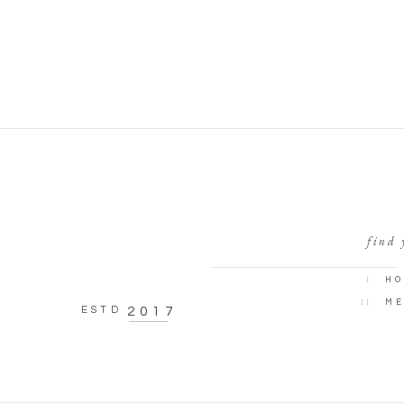
find 
I
HO
II
ME
ESTD
2017