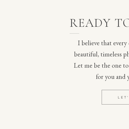
vendors.
EBSITE IN THIS BROWSER FOR THE NEXT TIME I
READY T
I believe that every
beautiful, timeless ph
Let me be the one t
for you and 
LET