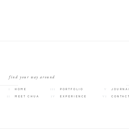
find your way around
I
III
V
HOME
PORTFOLIO
JOURNA
II
IV
VI
MEET CHUA
EXPERIENCE
CONTAC