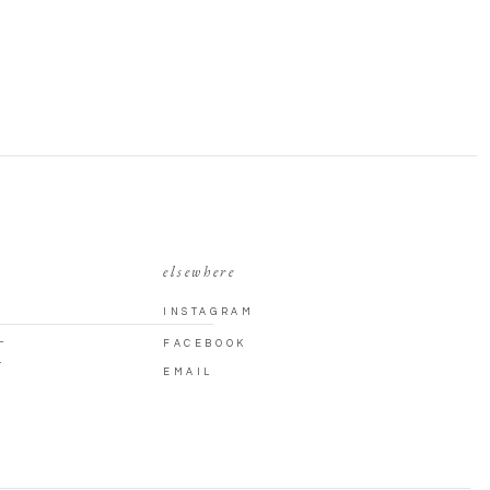
elsewhere
INSTAGRAM
L
FACEBOOK
T
EMAIL