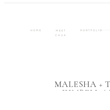
HOME
PORTFOLIO
MEET
CHUA
MALESHA + 
KIMBELL A