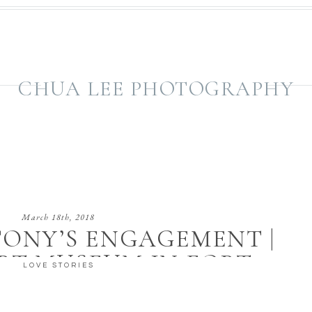
CHUA LEE PHOTOGRAPHY
March 18th, 2018
TONY’S ENGAGEMENT |
RT MUSEUM IN FORT
LOVE STORIES
WORTH, TX