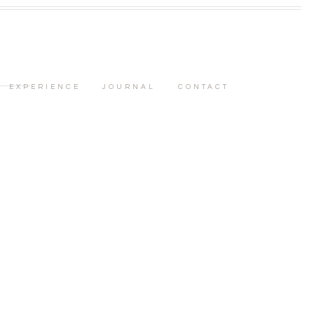
EXPERIENCE
JOURNAL
CONTACT