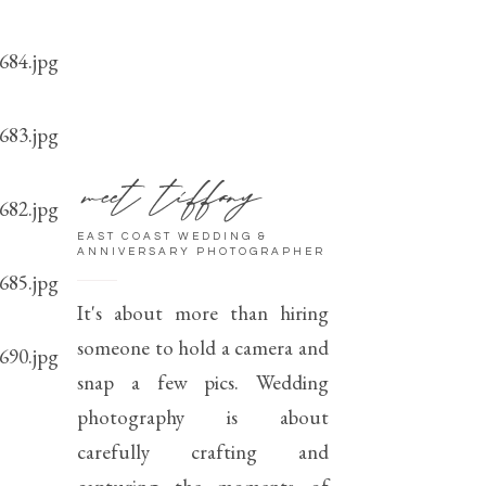
meet tiffany
EAST COAST WEDDING &
ANNIVERSARY PHOTOGRAPHER
It's about more than hiring
someone to hold a camera and
snap a few pics. Wedding
photography is about
carefully crafting and