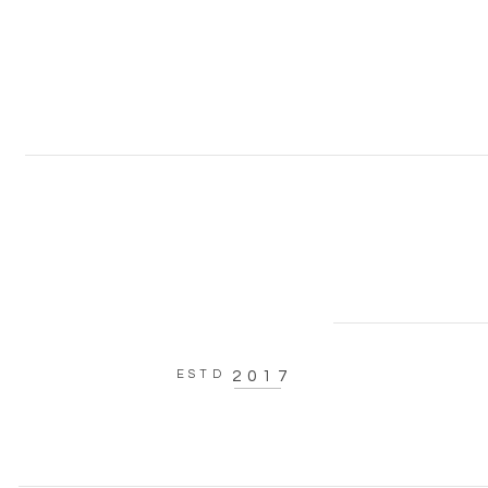
ESTD
2017