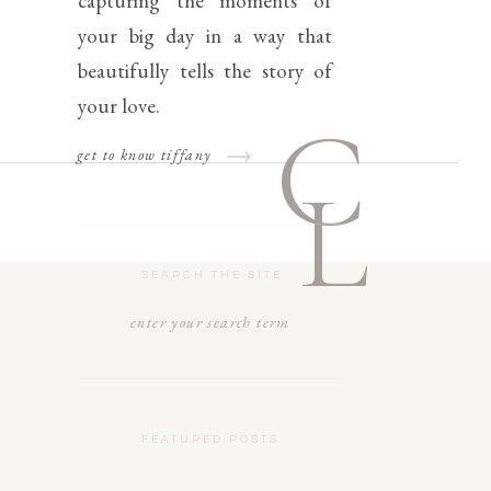
capturing the moments of
your big day in a way that
beautifully tells the story of
your love.
C
get to know tiffany
L
SEARCH THE SITE
Search
for:
FEATURED POSTS