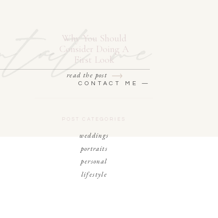
ntact me
Why You Should
Consider Doing A
First Look
read the post
CONTACT ME —
POST CATEGORIES
weddings
portraits
personal
lifestyle