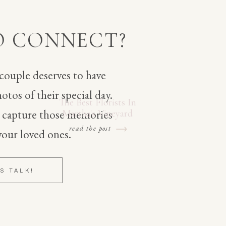
O CONNECT?
 couple deserves to have
otos of their special day.
The Best Florists In
o capture those memories
Martha's Vineyard
read the post
your loved ones.
'S TALK!