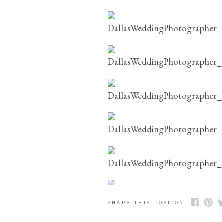
SHARE THIS POST ON